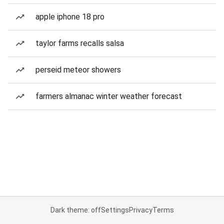
apple iphone 18 pro
taylor farms recalls salsa
perseid meteor showers
farmers almanac winter weather forecast
Dark theme: off
Settings
Privacy
Terms