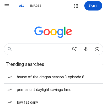
Sign in
ALL
IMAGES
Trending searches
house of the dragon season 3 episode 8
permanent daylight savings time
low fat dairy