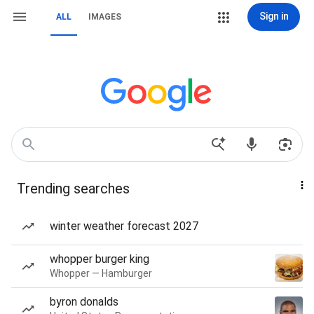
Sign in
ALL
IMAGES
Trending searches
winter weather forecast 2027
whopper burger king
Whopper — Hamburger
byron donalds