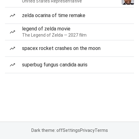
United States Representative
zelda ocarina of time remake
legend of zelda movie
The Legend of Zelda — 2027 film
spacex rocket crashes on the moon
superbug fungus candida auris
Dark theme: off
Settings
Privacy
Terms