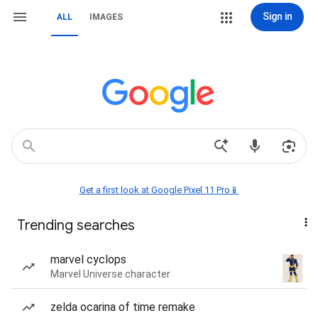
Sign in
ALL
IMAGES
Get a first look at Google Pixel 11 Pro📱
Trending searches
marvel cyclops
Marvel Universe character
zelda ocarina of time remake