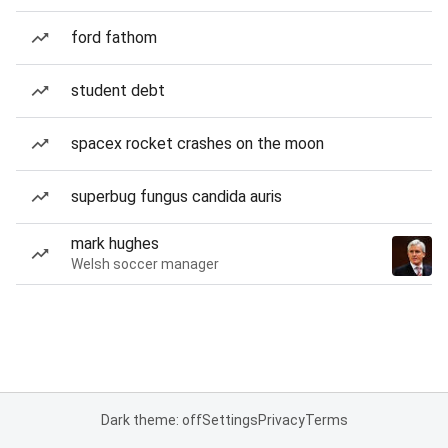
ford fathom
student debt
spacex rocket crashes on the moon
superbug fungus candida auris
mark hughes
Welsh soccer manager
Dark theme: off
Settings
Privacy
Terms