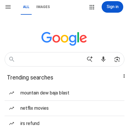
Sign in
ALL
IMAGES
Trending searches
mountain dew baja blast
netflix movies
irs refund