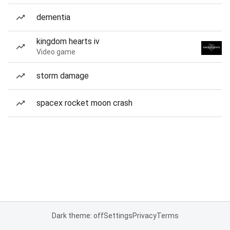
dementia
kingdom hearts iv
Video game
storm damage
spacex rocket moon crash
Dark theme: off
Settings
Privacy
Terms