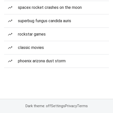
spacex rocket crashes on the moon
superbug fungus candida auris
rockstar games
classic movies
phoenix arizona dust storm
Dark theme: off
Settings
Privacy
Terms