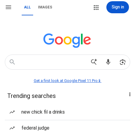
Sign in
ALL
IMAGES
Get a first look at Google Pixel 11 Pro📱
Trending searches
new chick fil a drinks
federal judge