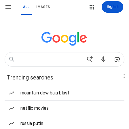
Sign in
ALL
IMAGES
Trending searches
mountain dew baja blast
netflix movies
russia putin