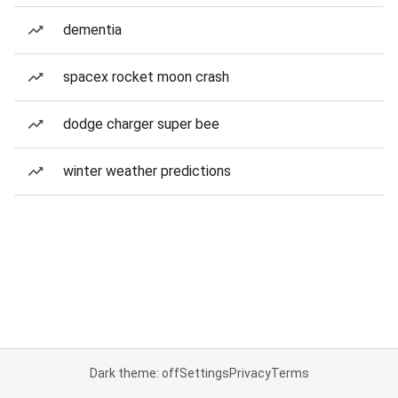
dementia
spacex rocket moon crash
dodge charger super bee
winter weather predictions
Dark theme: off
Settings
Privacy
Terms