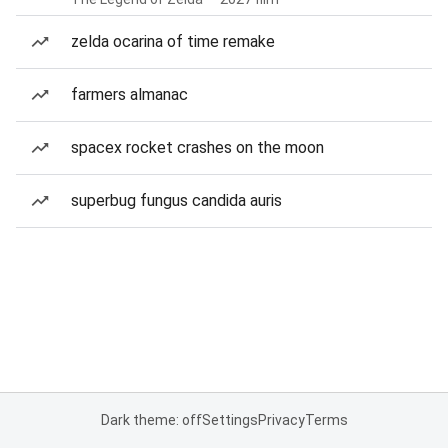
zelda ocarina of time remake
farmers almanac
spacex rocket crashes on the moon
superbug fungus candida auris
Dark theme: off
Settings
Privacy
Terms