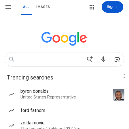
Sign in
ALL
IMAGES
Trending searches
byron donalds
United States Representative
ford fathom
zelda movie
The Legend of Zelda — 2027 film