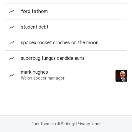
ford fathom
student debt
spacex rocket crashes on the moon
superbug fungus candida auris
mark hughes
Welsh soccer manager
Dark theme: off
Settings
Privacy
Terms