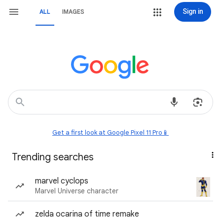
Sign in
ALL
IMAGES
Get a first look at Google Pixel 11 Pro📱
Trending searches
marvel cyclops
Marvel Universe character
zelda ocarina of time remake