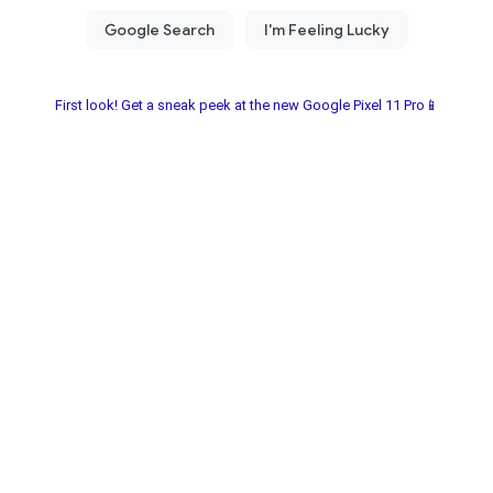
First look! Get a sneak peek at the new Google Pixel 11 Pro📱