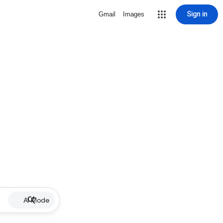
Sign in
Gmail
Images
AI Mode