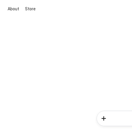
About
Store