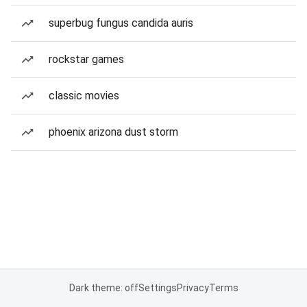
superbug fungus candida auris
rockstar games
classic movies
phoenix arizona dust storm
Dark theme: off
Settings
Privacy
Terms