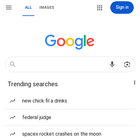
Sign in
ALL
IMAGES
Trending searches
new chick fil a drinks
federal judge
spacex rocket crashes on the moon