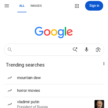
Sign in
ALL
IMAGES
Trending searches
mountain dew
horror movies
vladimir putin
President of Russia