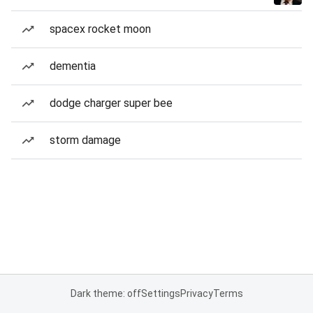
spacex rocket moon
dementia
dodge charger super bee
storm damage
Dark theme: off
Settings
Privacy
Terms