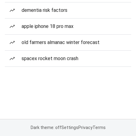
dementia risk factors
apple iphone 18 pro max
old farmers almanac winter forecast
spacex rocket moon crash
Dark theme: off
Settings
Privacy
Terms