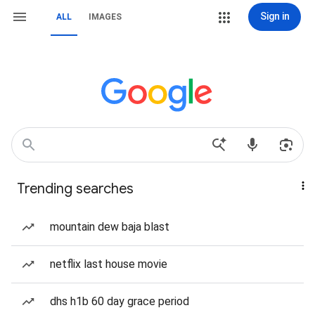
Sign in
ALL
IMAGES
Trending searches
mountain dew baja blast
netflix last house movie
dhs h1b 60 day grace period