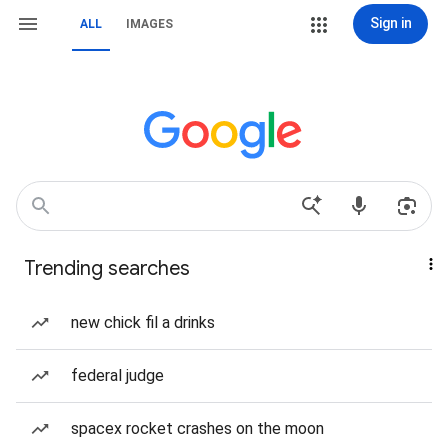
Sign in
ALL
IMAGES
Trending searches
new chick fil a drinks
federal judge
spacex rocket crashes on the moon