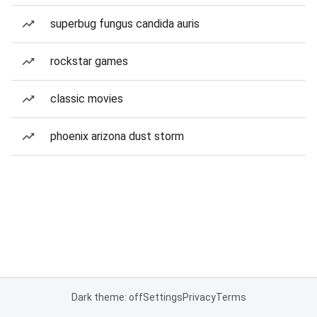
superbug fungus candida auris
rockstar games
classic movies
phoenix arizona dust storm
Dark theme: off
Settings
Privacy
Terms