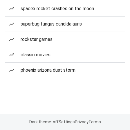
spacex rocket crashes on the moon
superbug fungus candida auris
rockstar games
classic movies
phoenix arizona dust storm
Dark theme: off
Settings
Privacy
Terms