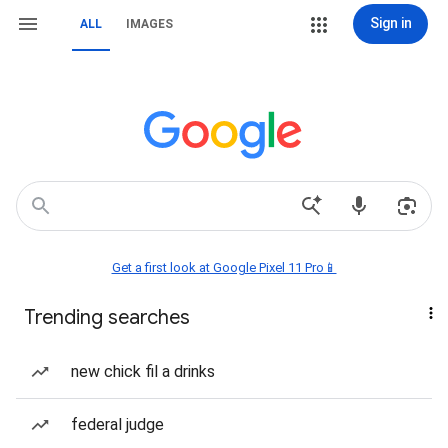
Sign in
ALL
IMAGES
Get a first look at Google Pixel 11 Pro📱
Trending searches
new chick fil a drinks
federal judge