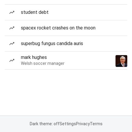
student debt
spacex rocket crashes on the moon
superbug fungus candida auris
mark hughes
Welsh soccer manager
Dark theme: off
Settings
Privacy
Terms