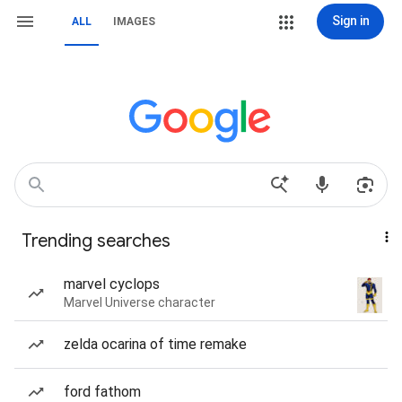
Sign in
ALL
IMAGES
Trending searches
marvel cyclops
Marvel Universe character
zelda ocarina of time remake
ford fathom