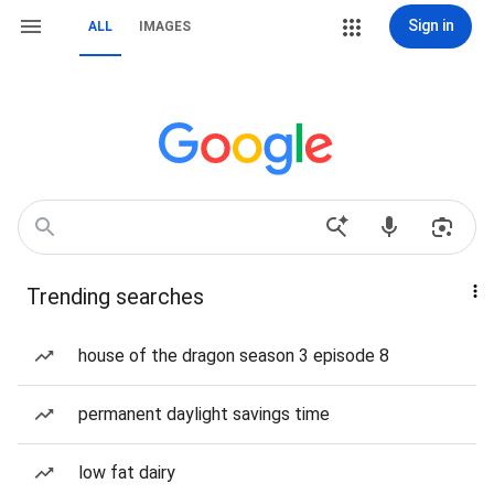
Sign in
ALL
IMAGES
Trending searches
house of the dragon season 3 episode 8
permanent daylight savings time
low fat dairy