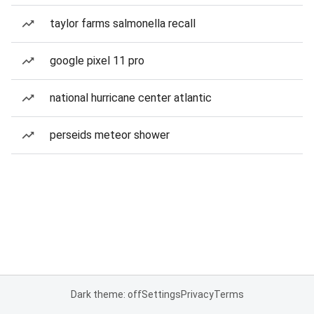
taylor farms salmonella recall
google pixel 11 pro
national hurricane center atlantic
perseids meteor shower
Dark theme: off
Settings
Privacy
Terms