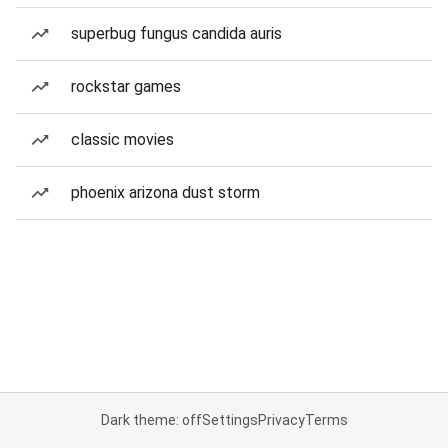
superbug fungus candida auris
rockstar games
classic movies
phoenix arizona dust storm
Dark theme: off
Settings
Privacy
Terms