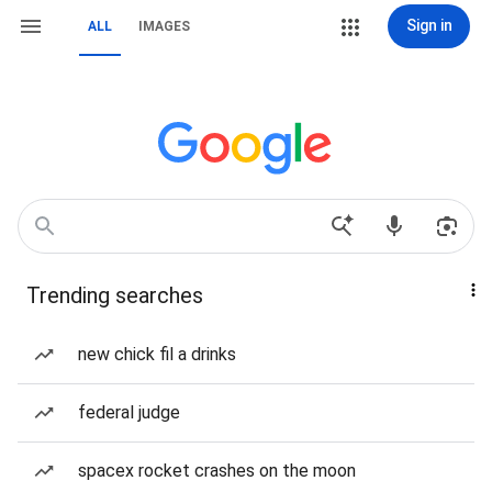
Sign in
ALL
IMAGES
Trending searches
new chick fil a drinks
federal judge
spacex rocket crashes on the moon