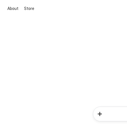
About
Store