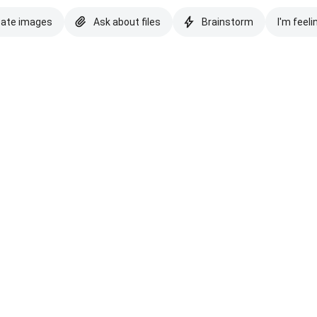
eate images
Ask about files
Brainstorm
I'm feeli