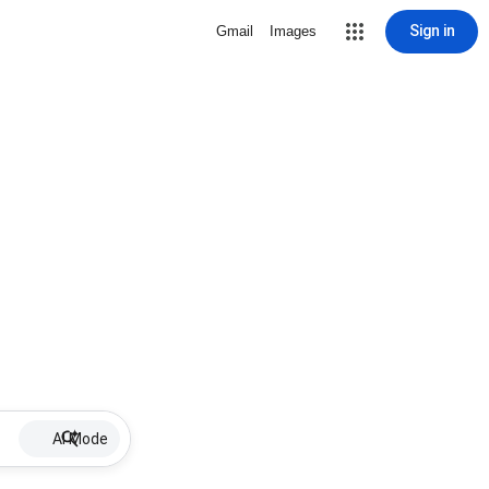
Sign in
Gmail
Images
AI Mode