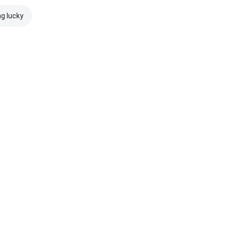
ng lucky