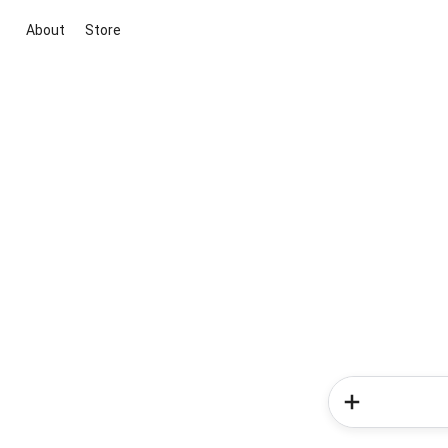
About
Store