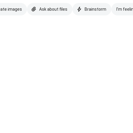
eate images
Ask about files
Brainstorm
I'm feeli