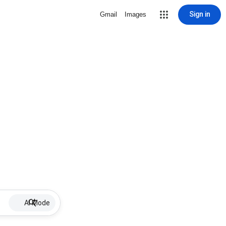
Sign in
Gmail
Images
AI Mode