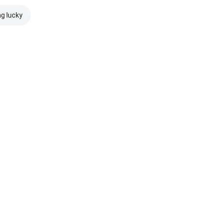
ng lucky