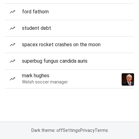
ford fathom
student debt
spacex rocket crashes on the moon
superbug fungus candida auris
mark hughes
Welsh soccer manager
Dark theme: off
Settings
Privacy
Terms