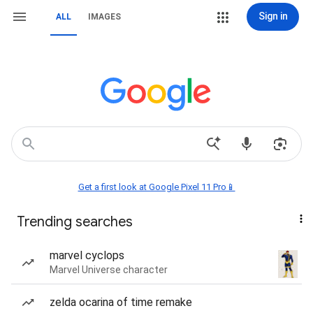
Sign in
ALL
IMAGES
Get a first look at Google Pixel 11 Pro📱
Trending searches
marvel cyclops
Marvel Universe character
zelda ocarina of time remake