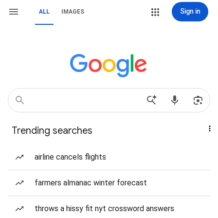
Sign in
ALL
IMAGES
Trending searches
airline cancels flights
farmers almanac winter forecast
throws a hissy fit nyt crossword answers