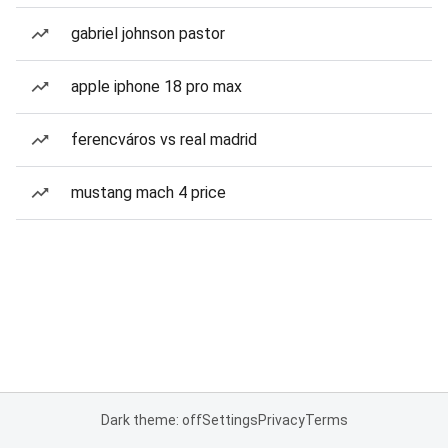
gabriel johnson pastor
apple iphone 18 pro max
ferencváros vs real madrid
mustang mach 4 price
Dark theme: off
Settings
Privacy
Terms