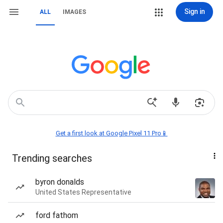
Sign in
ALL
IMAGES
Get a first look at Google Pixel 11 Pro📱
Trending searches
byron donalds
United States Representative
ford fathom