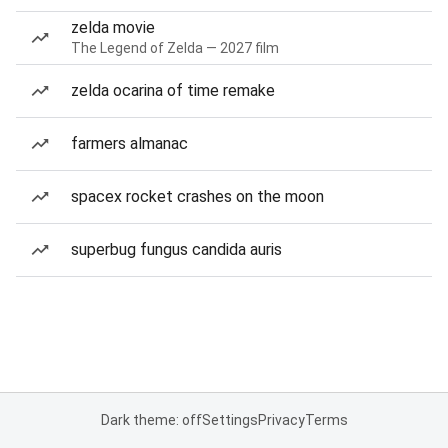
zelda movie
The Legend of Zelda — 2027 film
zelda ocarina of time remake
farmers almanac
spacex rocket crashes on the moon
superbug fungus candida auris
Dark theme: off
Settings
Privacy
Terms