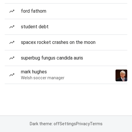
ford fathom
student debt
spacex rocket crashes on the moon
superbug fungus candida auris
mark hughes
Welsh soccer manager
Dark theme: off
Settings
Privacy
Terms