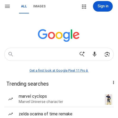
Sign in
ALL
IMAGES
Get a first look at Google Pixel 11 Pro📱
Trending searches
marvel cyclops
Marvel Universe character
zelda ocarina of time remake