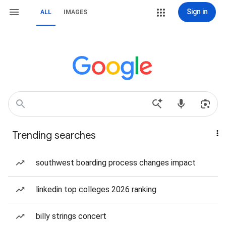
Sign in
ALL
IMAGES
Trending searches
southwest boarding process changes impact
linkedin top colleges 2026 ranking
billy strings concert