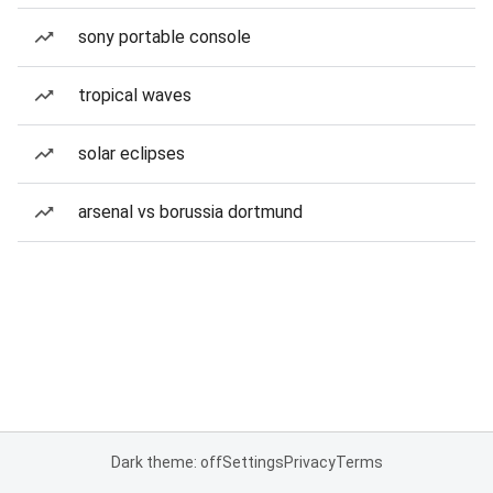
sony portable console
tropical waves
solar eclipses
arsenal vs borussia dortmund
Dark theme: off
Settings
Privacy
Terms