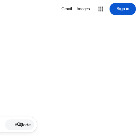
Sign in
Gmail
Images
AI Mode