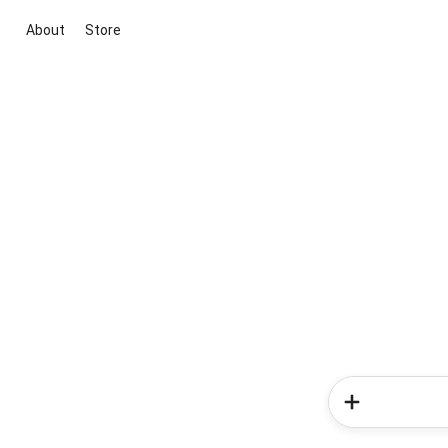
About
Store