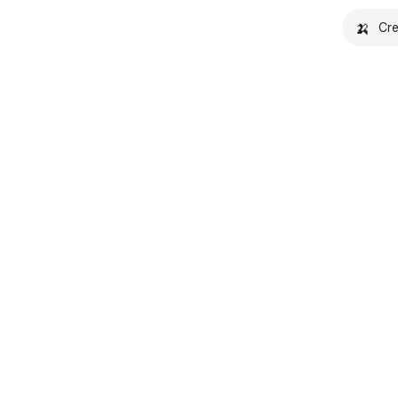
🍌
Cre