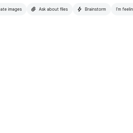
ate images
Ask about files
Brainstorm
I'm feeli