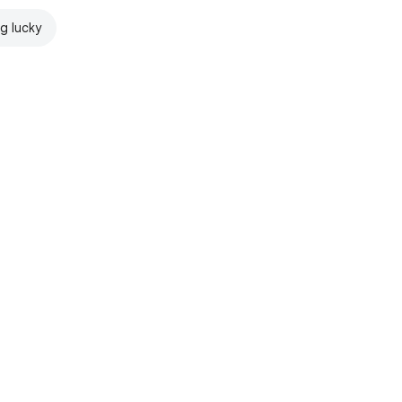
ng lucky