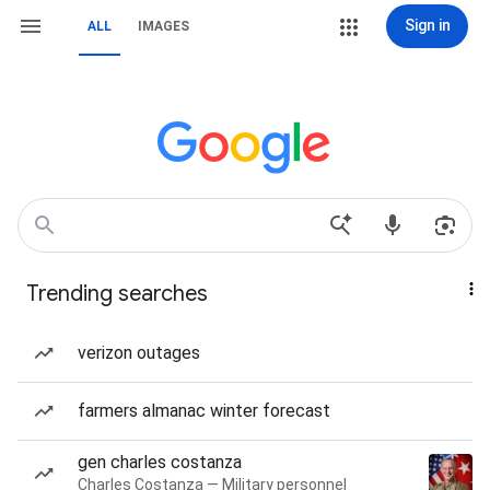
Sign in
ALL
IMAGES
Trending searches
verizon outages
farmers almanac winter forecast
gen charles costanza
Charles Costanza — Military personnel