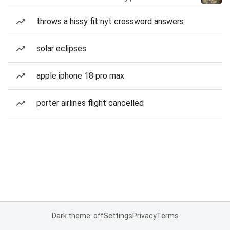
throws a hissy fit nyt crossword answers
solar eclipses
apple iphone 18 pro max
porter airlines flight cancelled
Dark theme: off
Settings
Privacy
Terms