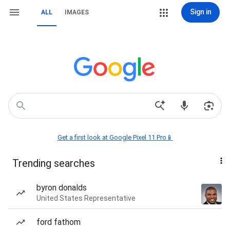
Sign in
ALL
IMAGES
Get a first look at Google Pixel 11 Pro📱
Trending searches
byron donalds
United States Representative
ford fathom