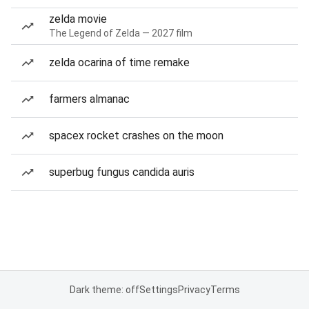
zelda movie
The Legend of Zelda — 2027 film
zelda ocarina of time remake
farmers almanac
spacex rocket crashes on the moon
superbug fungus candida auris
Dark theme: off
Settings
Privacy
Terms