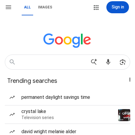
Sign in
ALL
IMAGES
Trending searches
permanent daylight savings time
crystal lake
Television series
david wright melanie alder