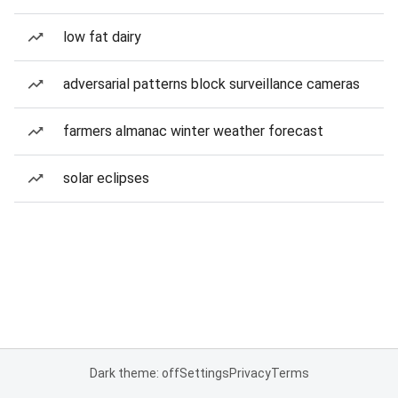
low fat dairy
adversarial patterns block surveillance cameras
farmers almanac winter weather forecast
solar eclipses
Dark theme: off
Settings
Privacy
Terms