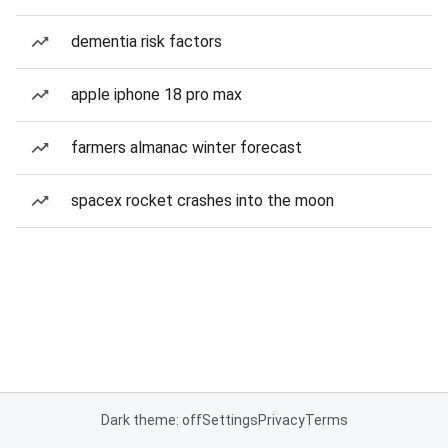
dementia risk factors
apple iphone 18 pro max
farmers almanac winter forecast
spacex rocket crashes into the moon
Dark theme: off
Settings
Privacy
Terms