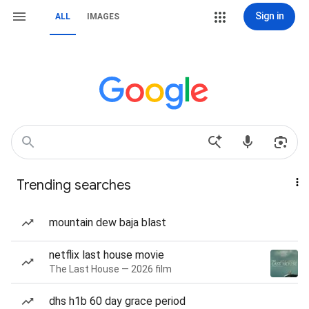
Sign in
ALL
IMAGES
Trending searches
mountain dew baja blast
netflix last house movie
The Last House — 2026 film
dhs h1b 60 day grace period