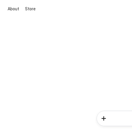
About
Store