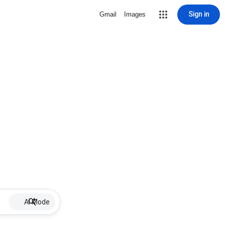
Sign in
Gmail
Images
AI Mode