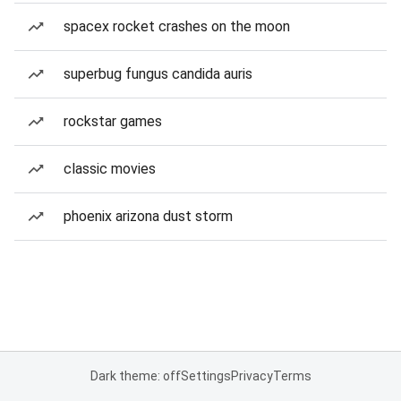
spacex rocket crashes on the moon
superbug fungus candida auris
rockstar games
classic movies
phoenix arizona dust storm
Dark theme: off
Settings
Privacy
Terms