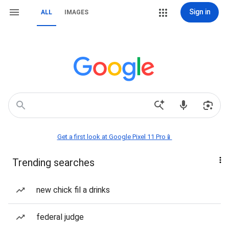
Sign in
ALL
IMAGES
Get a first look at Google Pixel 11 Pro📱
Trending searches
new chick fil a drinks
federal judge