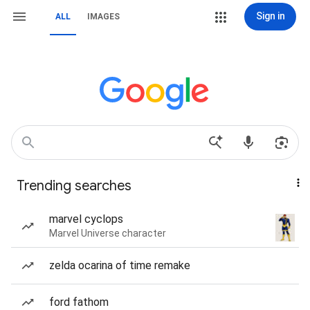
Sign in
ALL
IMAGES
Trending searches
marvel cyclops
Marvel Universe character
zelda ocarina of time remake
ford fathom