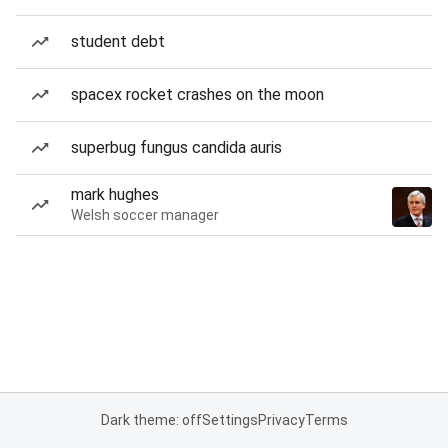
student debt
spacex rocket crashes on the moon
superbug fungus candida auris
mark hughes
Welsh soccer manager
Dark theme: off
Settings
Privacy
Terms