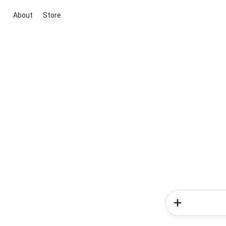
About
Store