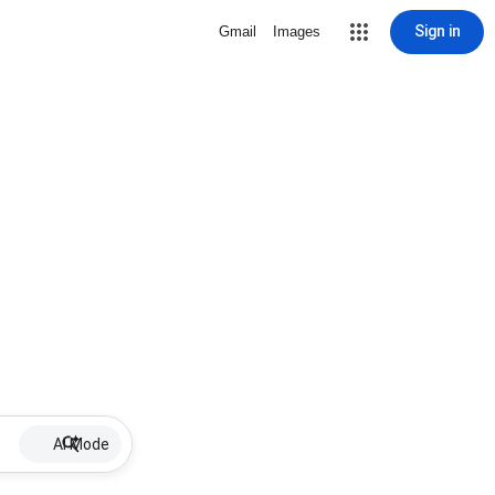
Sign in
Gmail
Images
AI Mode