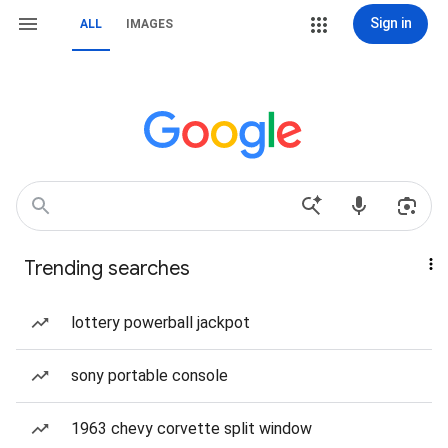
Sign in
ALL
IMAGES
Trending searches
lottery powerball jackpot
sony portable console
1963 chevy corvette split window