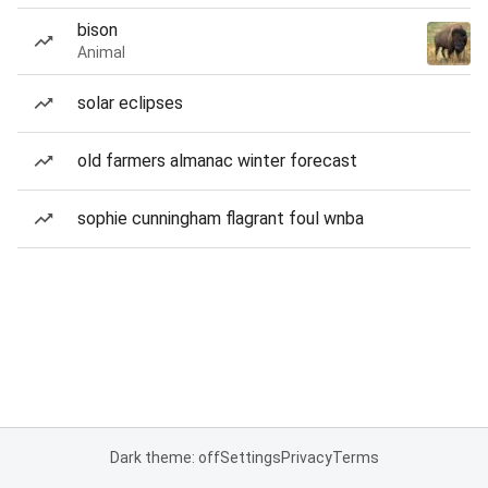
bison
Animal
solar eclipses
old farmers almanac winter forecast
sophie cunningham flagrant foul wnba
Dark theme: off
Settings
Privacy
Terms