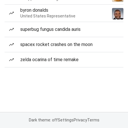
byron donalds
United States Representative
superbug fungus candida auris
spacex rocket crashes on the moon
zelda ocarina of time remake
Dark theme: off
Settings
Privacy
Terms