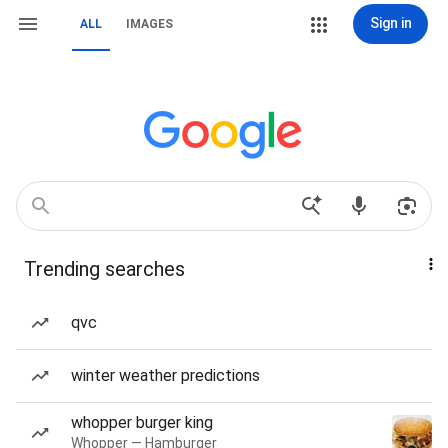
Sign in
ALL
IMAGES
Trending searches
qvc
winter weather predictions
whopper burger king
Whopper — Hamburger