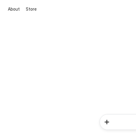
About
Store