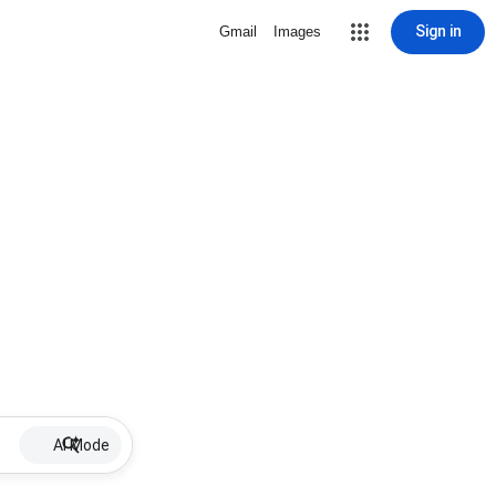
Sign in
Gmail
Images
AI Mode