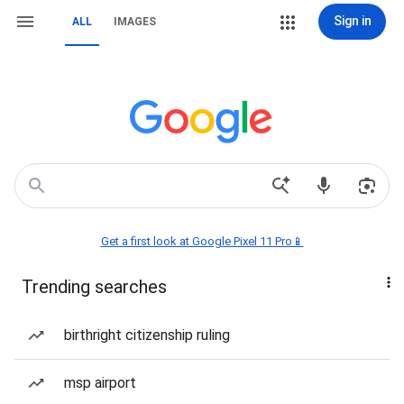
Sign in
ALL
IMAGES
Get a first look at Google Pixel 11 Pro📱
Trending searches
birthright citizenship ruling
msp airport