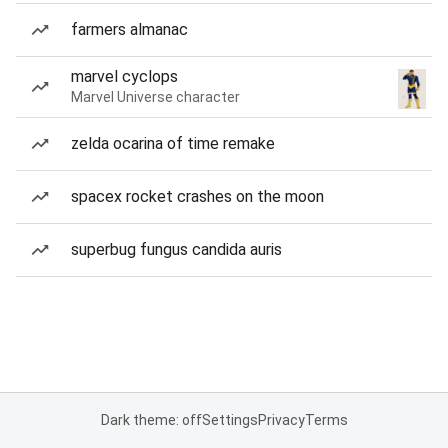
farmers almanac
marvel cyclops
Marvel Universe character
zelda ocarina of time remake
spacex rocket crashes on the moon
superbug fungus candida auris
Dark theme: off
Settings
Privacy
Terms