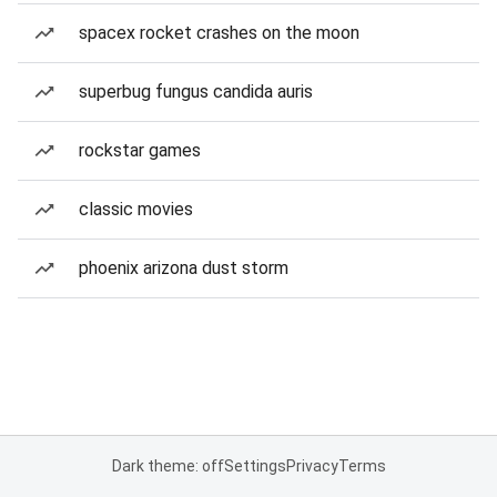
spacex rocket crashes on the moon
superbug fungus candida auris
rockstar games
classic movies
phoenix arizona dust storm
Dark theme: off
Settings
Privacy
Terms