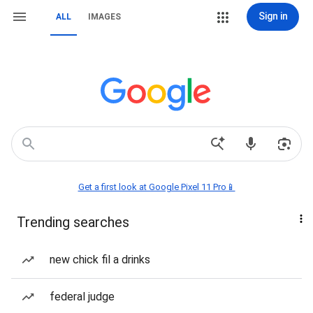
Sign in
ALL
IMAGES
Get a first look at Google Pixel 11 Pro📱
Trending searches
new chick fil a drinks
federal judge