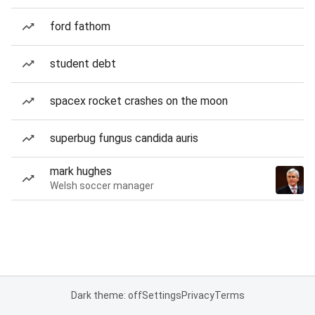
ford fathom
student debt
spacex rocket crashes on the moon
superbug fungus candida auris
mark hughes
Welsh soccer manager
Dark theme: off
Settings
Privacy
Terms