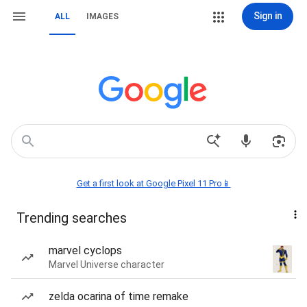
Sign in
ALL
IMAGES
Get a first look at Google Pixel 11 Pro📱
Trending searches
marvel cyclops
Marvel Universe character
zelda ocarina of time remake