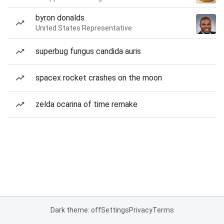
byron donalds
United States Representative
superbug fungus candida auris
spacex rocket crashes on the moon
zelda ocarina of time remake
Dark theme: off
Settings
Privacy
Terms