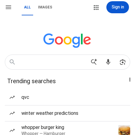
Sign in
ALL
IMAGES
Trending searches
qvc
winter weather predictions
whopper burger king
Whopper — Hamburger