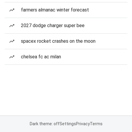
farmers almanac winter forecast
2027 dodge charger super bee
spacex rocket crashes on the moon
chelsea fc ac milan
Dark theme: off
Settings
Privacy
Terms