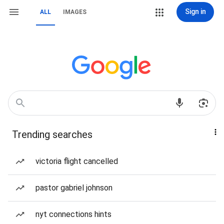
Sign in
ALL
IMAGES
Trending searches
victoria flight cancelled
pastor gabriel johnson
nyt connections hints