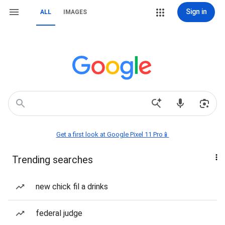
Sign in
ALL
IMAGES
Get a first look at Google Pixel 11 Pro📱
Trending searches
new chick fil a drinks
federal judge