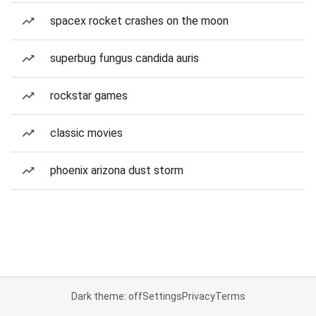
spacex rocket crashes on the moon
superbug fungus candida auris
rockstar games
classic movies
phoenix arizona dust storm
Dark theme: off
Settings
Privacy
Terms