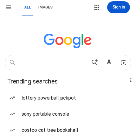
Sign in
ALL
IMAGES
Trending searches
lottery powerball jackpot
sony portable console
costco cat tree bookshelf