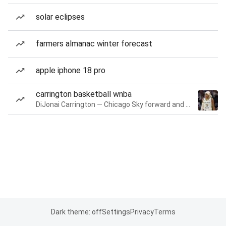
solar eclipses
farmers almanac winter forecast
apple iphone 18 pro
carrington basketball wnba
DiJonai Carrington — Chicago Sky forward and guard
Dark theme: off
Settings
Privacy
Terms