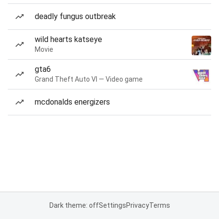
deadly fungus outbreak
wild hearts katseye
Movie
gta6
Grand Theft Auto VI — Video game
mcdonalds energizers
Dark theme: off
Settings
Privacy
Terms