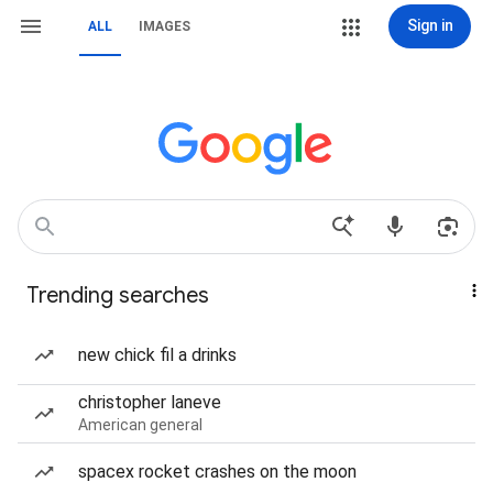
Sign in
ALL
IMAGES
Trending searches
new chick fil a drinks
christopher laneve
American general
spacex rocket crashes on the moon