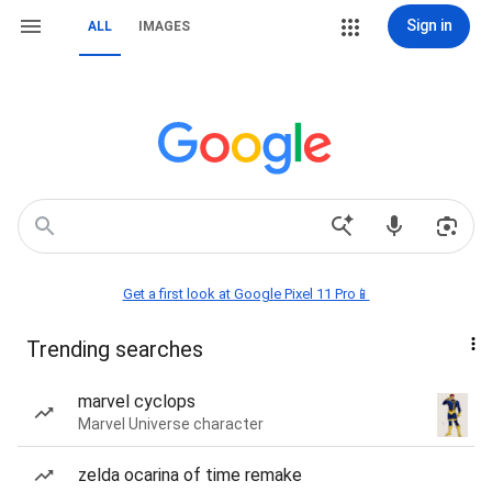
Sign in
ALL
IMAGES
Get a first look at Google Pixel 11 Pro📱
Trending searches
marvel cyclops
Marvel Universe character
zelda ocarina of time remake