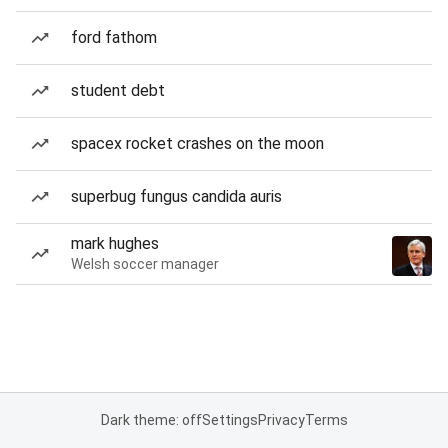
ford fathom
student debt
spacex rocket crashes on the moon
superbug fungus candida auris
mark hughes
Welsh soccer manager
Dark theme: off
Settings
Privacy
Terms