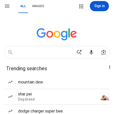
Sign in
ALL
IMAGES
Trending searches
mountain dew
shar pei
Dog breed
dodge charger super bee