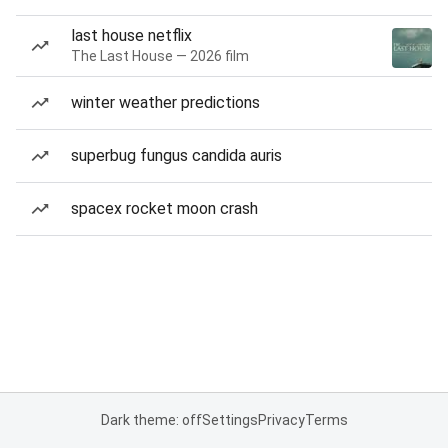
last house netflix
The Last House — 2026 film
winter weather predictions
superbug fungus candida auris
spacex rocket moon crash
Dark theme: off
Settings
Privacy
Terms