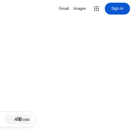
Sign in
Gmail
Images
AI Mode