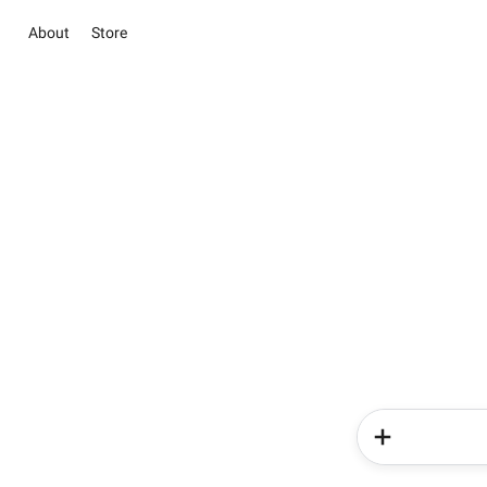
About
Store