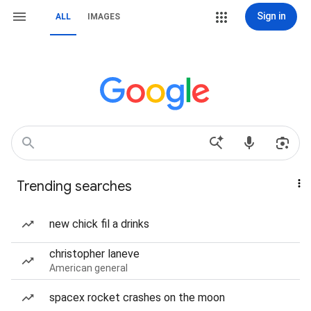
Sign in
ALL
IMAGES
Trending searches
new chick fil a drinks
christopher laneve
American general
spacex rocket crashes on the moon