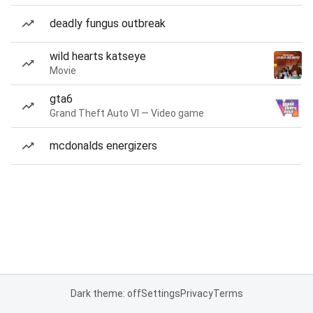
deadly fungus outbreak
wild hearts katseye
Movie
gta6
Grand Theft Auto VI — Video game
mcdonalds energizers
Dark theme: off
Settings
Privacy
Terms