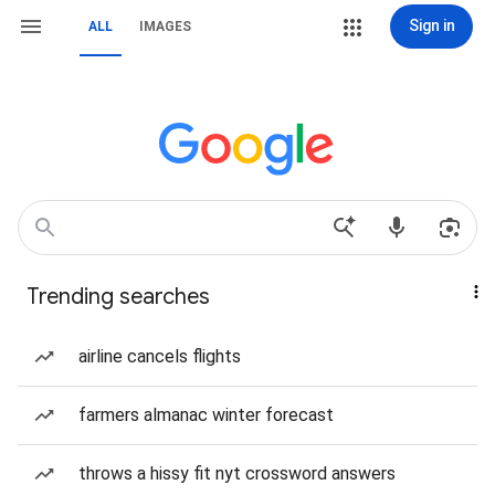
Sign in
ALL
IMAGES
Trending searches
airline cancels flights
farmers almanac winter forecast
throws a hissy fit nyt crossword answers