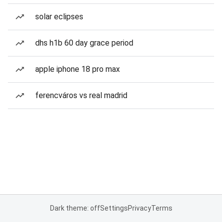
solar eclipses
dhs h1b 60 day grace period
apple iphone 18 pro max
ferencváros vs real madrid
Dark theme: off
Settings
Privacy
Terms