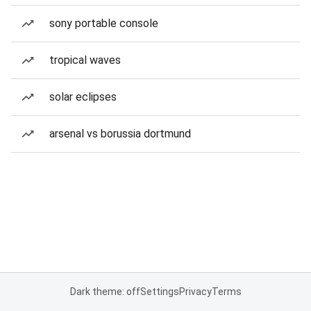
sony portable console
tropical waves
solar eclipses
arsenal vs borussia dortmund
Dark theme: off
Settings
Privacy
Terms