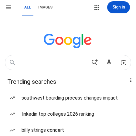
Sign in
ALL
IMAGES
Trending searches
southwest boarding process changes impact
linkedin top colleges 2026 ranking
billy strings concert